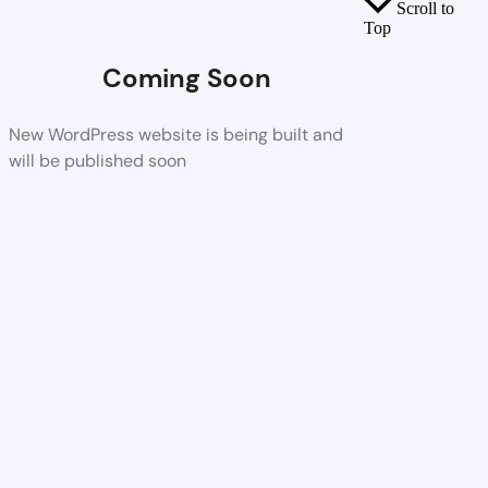
Scroll to
Top
Coming Soon
New WordPress website is being built and
will be published soon