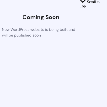
Scroll to
Top
Coming Soon
New WordPress website is being built and
will be published soon