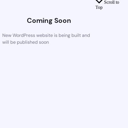
Scroll to
Top
Coming Soon
New WordPress website is being built and
will be published soon