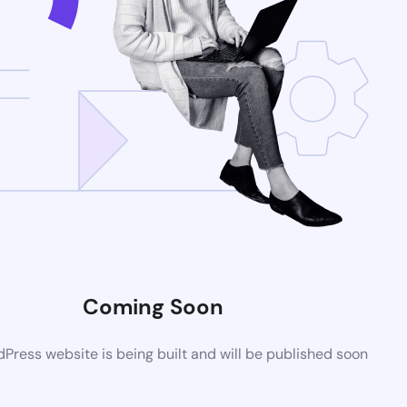
Coming Soon
ress website is being built and will be published soon