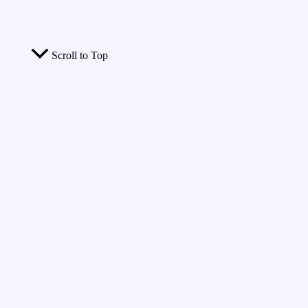
Scroll to Top