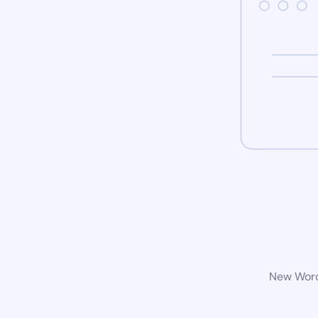
New WordP